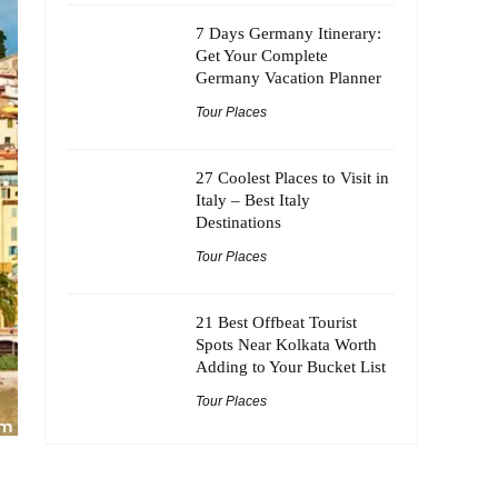
7 Days Germany Itinerary:
Get Your Complete
Germany Vacation Planner
Tour Places
27 Coolest Places to Visit in
Italy – Best Italy
Destinations
Tour Places
21 Best Offbeat Tourist
Spots Near Kolkata Worth
Adding to Your Bucket List
Tour Places