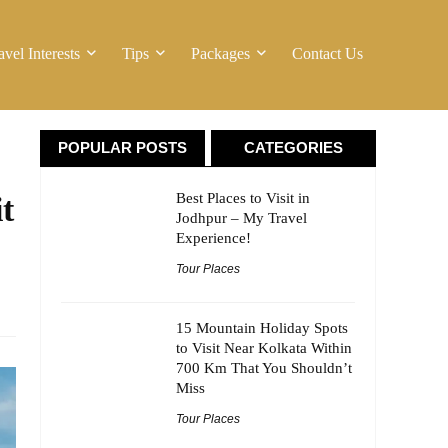
avel Interests
Tips
Packages
Contact Us
POPULAR POSTS
CATEGORIES
Best Places to Visit in
t
Jodhpur – My Travel
Experience!
Tour Places
15 Mountain Holiday Spots
to Visit Near Kolkata Within
700 Km That You Shouldn’t
Miss
Tour Places