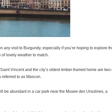
any visit to Burgundy, especially if you’re hoping to explore th
s of lovely weather to match.
Saint Vincent and the city’s oldest timber-framed home are two 
 is referred to as Mascon.
will be abundant in a car park near the Musee des Ursulines, a