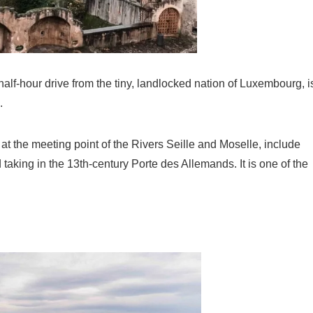
alf-hour drive from the tiny, landlocked nation of Luxembourg, i
.
 at the meeting point of the Rivers Seille and Moselle, include
king in the 13th-century Porte des Allemands. It is one of the