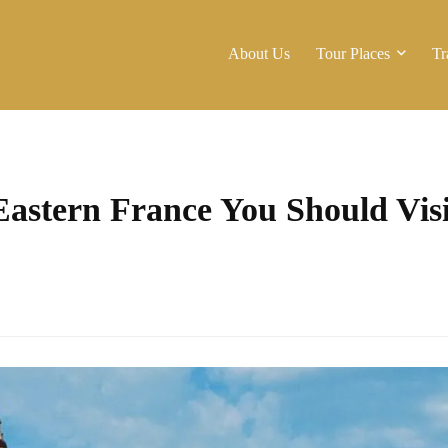
About Us
Tour Places
Tr
 Eastern France You Should Visi