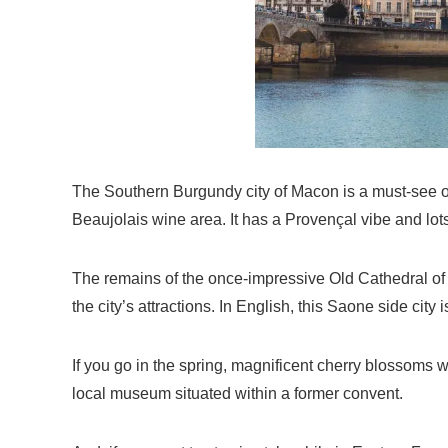
The Southern Burgundy city of Macon is a must-see on 
Beaujolais wine area. It has a Provençal vibe and lot
The remains of the once-impressive Old Cathedral of 
the city’s attractions. In English, this Saone side city
If you go in the spring, magnificent cherry blossoms 
local museum situated within a former convent.