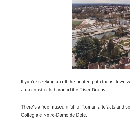
If you’re seeking an off-the-beaten-path tourist town wit
area constructed around the River Doubs.
There’s a free museum full of Roman artefacts and s
Collegiale Notre-Dame de Dole.