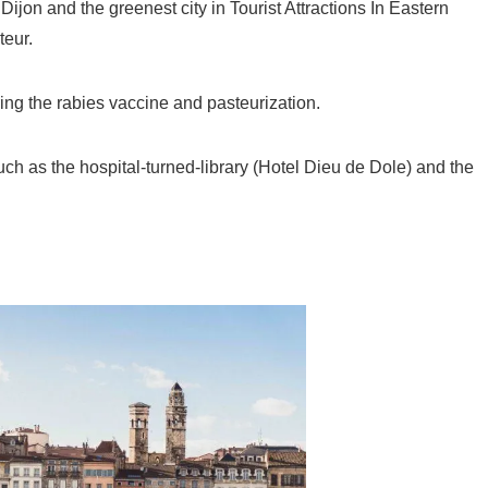
ijon and the greenest city in Tourist Attractions In Eastern
teur.
ring the rabies vaccine and pasteurization.
uch as the hospital-turned-library (Hotel Dieu de Dole) and the