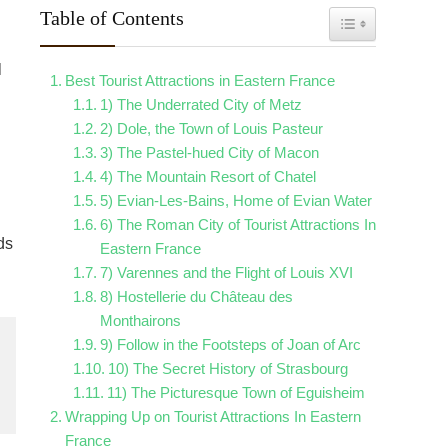
Table of Contents
Toggle Table of Con
l
Best Tourist Attractions in Eastern France
1) The Underrated City of Metz
2) Dole, the Town of Louis Pasteur
3) The Pastel-hued City of Macon
4) The Mountain Resort of Chatel
5) Evian-Les-Bains, Home of Evian Water
6) The Roman City of Tourist Attractions In
ds
Eastern France
7) Varennes and the Flight of Louis XVI
8) Hostellerie du Château des
Monthairons
9) Follow in the Footsteps of Joan of Arc
10) The Secret History of Strasbourg
11) The Picturesque Town of Eguisheim
Wrapping Up on Tourist Attractions In Eastern
France