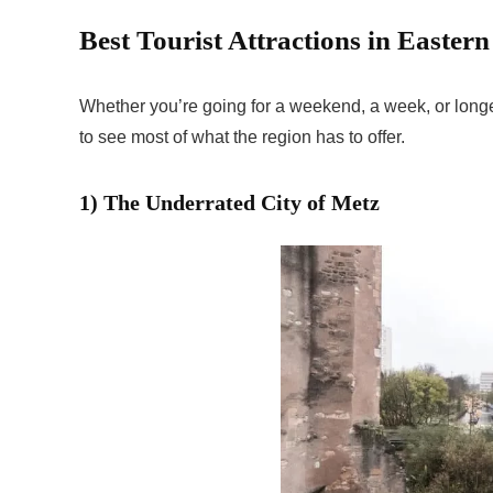
Best Tourist Attractions in Easter
Whether you’re going for a weekend, a week, or long
to see most of what the region has to offer.
1) The Underrated City of Metz