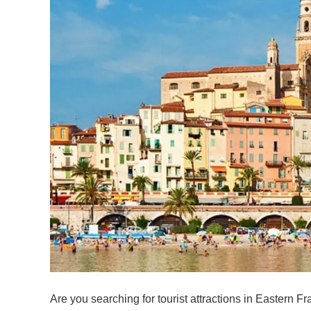
Are you searching for tourist attractions in Eastern Fra