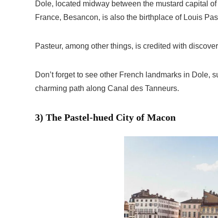
Dole, located midway between the mustard capital of D
France, Besancon, is also the birthplace of Louis Pas
Pasteur, among other things, is credited with discove
Don’t forget to see other French landmarks in Dole, s
charming path along Canal des Tanneurs.
3) The Pastel-hued City of Macon