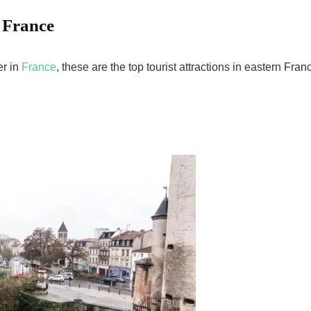
n France
er in
France
, these are the top tourist attractions in eastern Fran