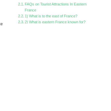
FAQs on Tourist Attractions In Eastern
France
1) What is to the east of France?
2) What is eastern France known for?
ce
3) What cities are east of France?