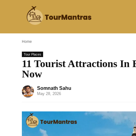
Home
Tour Places
11 Tourist Attractions In
Now
Somnath Sahu
May 28, 2026