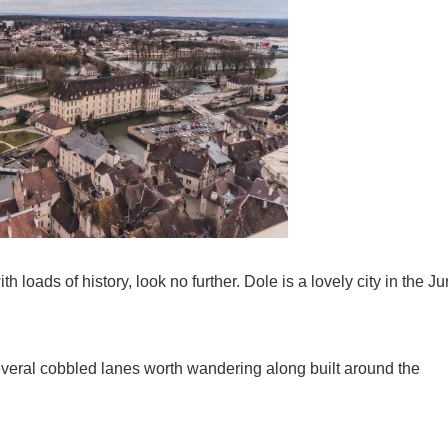
h loads of history, look no further. Dole is a lovely city in the Ju
everal cobbled lanes worth wandering along built around the