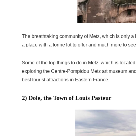
The breathtaking community of Metz, which is only a h
a place with a tonne lot to offer and much more to see
Some of the top things to do in Metz, which is located
exploring the Centre-Pompidou Metz art museum and ta
best tourist attractions in Eastern France.
2) Dole, the Town of Louis Pasteur