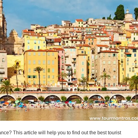
nce? This article will help you to find out the best tourist