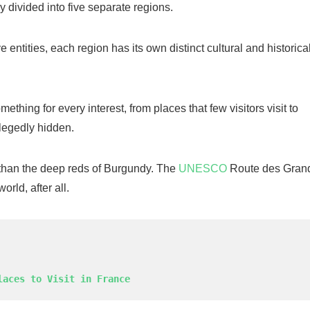
ly divided into five separate regions.
ntities, each region has its own distinct cultural and historica
ething for every interest, from places that few visitors visit to
llegedly hidden.
than the deep reds of Burgundy. The
UNESCO
Route des Gran
rld, after all.
laces to Visit in France