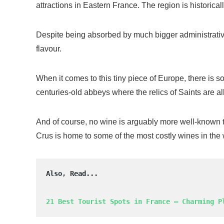
attractions in Eastern France. The region is historical
Despite being absorbed by much bigger administrative e
flavour.
When it comes to this tiny piece of Europe, there is som
centuries-old abbeys where the relics of Saints are a
And of course, no wine is arguably more well-known 
Crus is home to some of the most costly wines in the wo
Also, Read...
21 Best Tourist Spots in France – Charming P