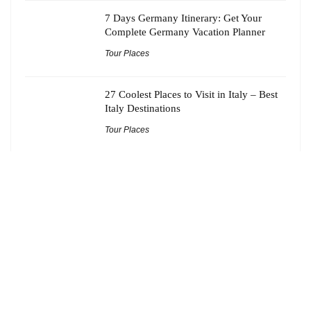
7 Days Germany Itinerary: Get Your
Complete Germany Vacation Planner
Tour Places
27 Coolest Places to Visit in Italy – Best
Italy Destinations
Tour Places
21 Best Offbeat Tourist Spots Near
Kolkata Worth Adding to Your Bucket
List
Tour Places
About Tourmantras