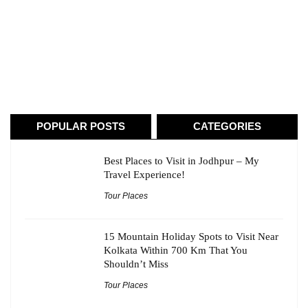
POPULAR POSTS
CATEGORIES
Best Places to Visit in Jodhpur – My
Travel Experience!
Tour Places
15 Mountain Holiday Spots to Visit Near
Kolkata Within 700 Km That You
Shouldn’t Miss
Tour Places