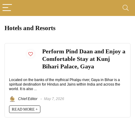
Hotels and Resorts
Perform Pind Daan and Enjoy a
Comfortable Stay at Kunj
Bihari Palace, Gaya
Located on the banks of the mythical Phalgu river, Gaya in Bihar is a
spiritual destination for Hindus and Jains within India and across the
world. It is also ...
Chief Editor
May 7, 2026
READ MORE +