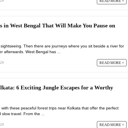
026
READ MORE +
es in West Bengal That Will Make You Pause on
 sightseeing. Then there are journeys where you sit beside a river for
er afterwards. West Bengal has ...
026
READ MORE +
lkata: 6 Exciting Jungle Escapes for a Worthy
 with these peaceful forest trips near Kolkata that offer the perfect
d slow travel. From the ...
026
READ MORE +