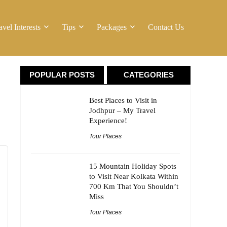
avel Interests
Tips
Packages
Contact Us
POPULAR POSTS
CATEGORIES
Best Places to Visit in
Jodhpur – My Travel
Experience!
Tour Places
15 Mountain Holiday Spots
to Visit Near Kolkata Within
700 Km That You Shouldn’t
Miss
Tour Places