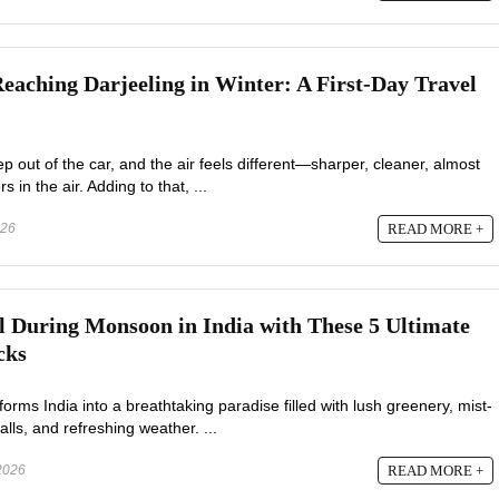
Reaching Darjeeling in Winter: A First-Day Travel
 out of the car, and the air feels different—sharper, cleaner, almost
s in the air. Adding to that, ...
026
READ MORE +
 During Monsoon in India with These 5 Ultimate
cks
ms India into a breathtaking paradise filled with lush greenery, mist-
alls, and refreshing weather. ...
2026
READ MORE +