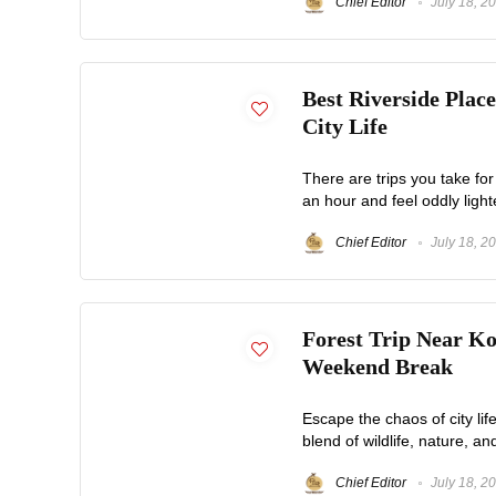
Chief Editor
July 18, 2
Best Riverside Plac
City Life
There are trips you take for
an hour and feel oddly light
Chief Editor
July 18, 2
Forest Trip Near Ko
Weekend Break
Escape the chaos of city life
blend of wildlife, nature, an
Chief Editor
July 18, 2