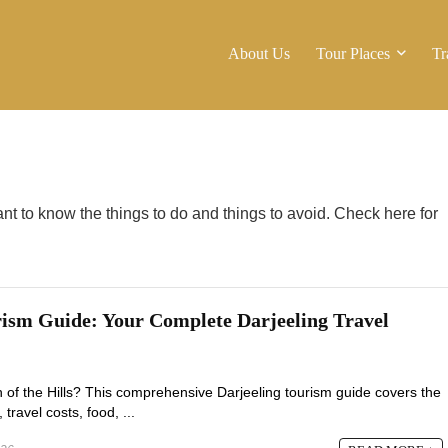
About Us
Tour Places
Tr
tant to know the things to do and things to avoid. Check here for
rism Guide: Your Complete Darjeeling Travel
n of the Hills? This comprehensive Darjeeling tourism guide covers the
, travel costs, food, ...