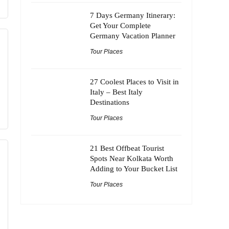
7 Days Germany Itinerary:
Get Your Complete
Germany Vacation Planner
Tour Places
27 Coolest Places to Visit in
Italy – Best Italy
Destinations
Tour Places
21 Best Offbeat Tourist
Spots Near Kolkata Worth
Adding to Your Bucket List
Tour Places