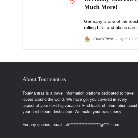
Much More!
Germany is one of the most p
rolling hills, and plains ca
Chief Editor
April 16, 
About Tourmantras
TourMantras is a travel information platform dedicated to travel
lovers around the world. We have got you covered in every
aspect of your next big vacation. Find loads of information about
your next dream destination. We make your travel easy!
For any queries, email:
ch
********************
@
***
il.com