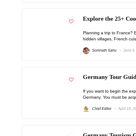
Explore the 25+ Coo
Planning a trip to France? E
hidden villages, French cuisi
Somnath Sahu
June 6,
Germany Tour Guide
If you want to begin the expl
Germany. You must be acquain
Chief Editor
April 16, 
Germany Tourism Gui