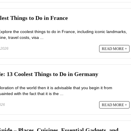
lest Things to Do in France
xplore the coolest things to do in France, including iconic landmarks,
ne, travel costs, visa ...
 2026
READ MORE +
: 13 Coolest Things to Do in Germany
oration of the world then it is advisable that you begin it from
ted with the fact that it is the ...
2026
READ MORE +
de – Places, Cuisines, Essential Gadgets, and