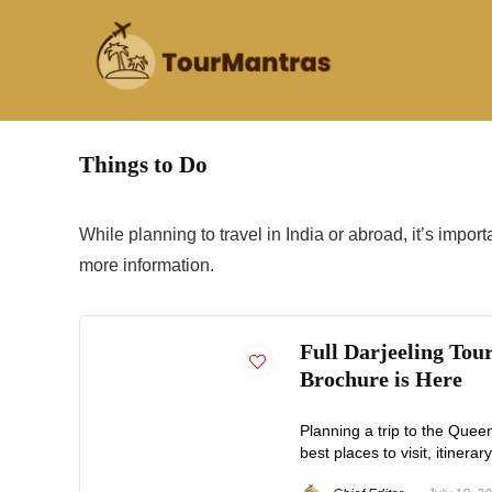
Things to Do
While planning to travel in India or abroad, it’s impor
more information.
Full Darjeeling Tou
Brochure is Here
Planning a trip to the Quee
best places to visit, itinerary