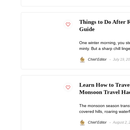
Things to Do After 
Guide
One winter morning, you step
minty. But a sharp chill linger
Chief Editor
July 19, 2
Learn How to Travel
Monsoon Travel Ha
The monsoon season transfor
covered hills, roaring waterf
Chief Editor
August 2, 