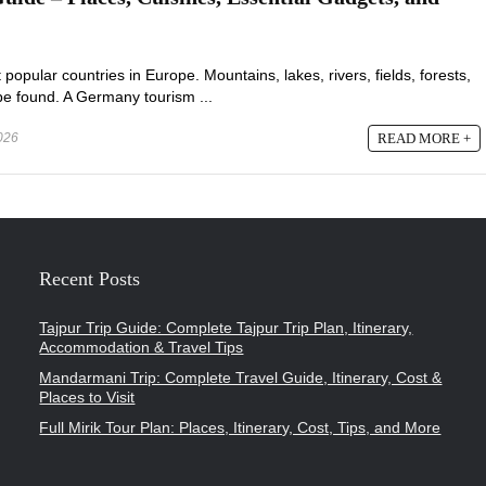
opular countries in Europe. Mountains, lakes, rivers, fields, forests,
n be found. A Germany tourism ...
2026
READ MORE +
Recent Posts
Tajpur Trip Guide: Complete Tajpur Trip Plan, Itinerary,
Accommodation & Travel Tips
Mandarmani Trip: Complete Travel Guide, Itinerary, Cost &
Places to Visit
Full Mirik Tour Plan: Places, Itinerary, Cost, Tips, and More