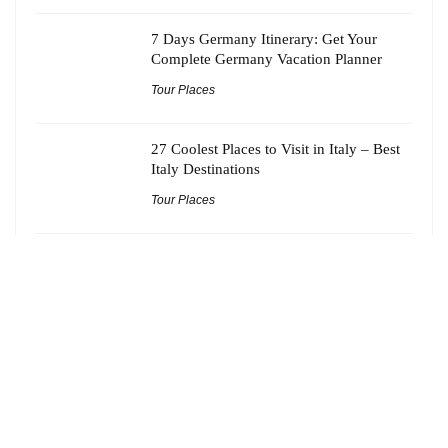
7 Days Germany Itinerary: Get Your
Complete Germany Vacation Planner
Tour Places
27 Coolest Places to Visit in Italy – Best
Italy Destinations
Tour Places
21 Best Offbeat Tourist Spots Near
Kolkata Worth Adding to Your Bucket
List
Tour Places