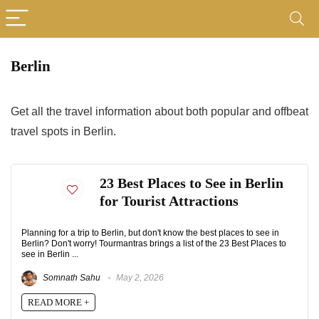
Berlin
Get all the travel information about both popular and offbeat
travel spots in Berlin.
23 Best Places to See in Berlin
for Tourist Attractions
Planning for a trip to Berlin, but don't know the best places to see in
Berlin? Don't worry! Tourmantras brings a list of the 23 Best Places to
see in Berlin ...
Somnath Sahu
May 2, 2026
READ MORE +