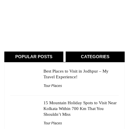
POPULAR POSTS
CATEGORIES
Best Places to Visit in Jodhpur – My
Travel Experience!
Tour Places
15 Mountain Holiday Spots to Visit Near
Kolkata Within 700 Km That You
Shouldn’t Miss
Tour Places